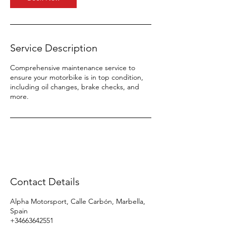
Service Description
Comprehensive maintenance service to
ensure your motorbike is in top condition,
including oil changes, brake checks, and
more.
Contact Details
Alpha Motorsport, Calle Carbón, Marbella,
Spain
+34663642551