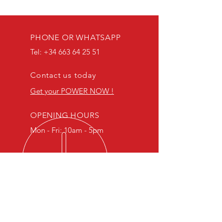
PHONE OR WHATSAPP
Tel:
+34 663 64 25 51
Contact us today
Get your POWER NOW !
OPENING HOURS
Mon - Fri: 10am - 5pm
​Specialists in Suzuki models, we
can flash almost any bike with our
passion being R type.
Our ECU flashes are designed to