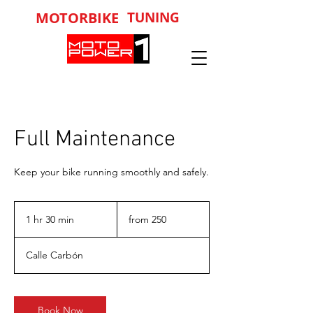
MOTORBIKE
TUNING
Full Maintenance
Keep your bike running smoothly and safely.
from
250
1 hr 30 min
1
from 250
h
3
Calle Carbón
0
m
i
n
Book Now